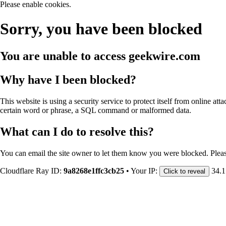
Please enable cookies.
Sorry, you have been blocked
You are unable to access
geekwire.com
Why have I been blocked?
This website is using a security service to protect itself from online att
certain word or phrase, a SQL command or malformed data.
What can I do to resolve this?
You can email the site owner to let them know you were blocked. Plea
Cloudflare Ray ID:
9a8268e1ffc3cb25
•
Your IP:
34.1
Click to reveal