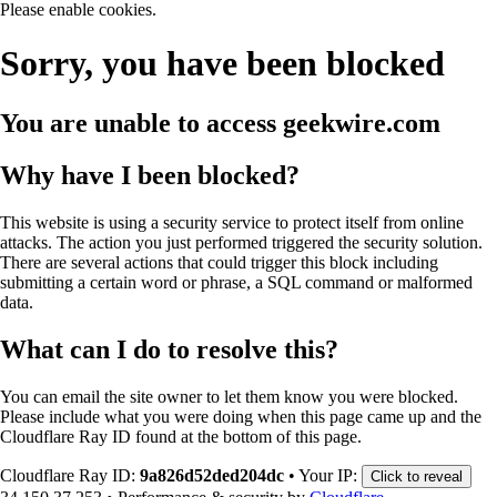
Please enable cookies.
Sorry, you have been blocked
You are unable to access
geekwire.com
Why have I been blocked?
This website is using a security service to protect itself from online
attacks. The action you just performed triggered the security solution.
There are several actions that could trigger this block including
submitting a certain word or phrase, a SQL command or malformed
data.
What can I do to resolve this?
You can email the site owner to let them know you were blocked.
Please include what you were doing when this page came up and the
Cloudflare Ray ID found at the bottom of this page.
Cloudflare Ray ID:
9a826d52ded204dc
•
Your IP:
Click to reveal