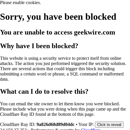
Please enable cookies.
Sorry, you have been blocked
You are unable to access
geekwire.com
Why have I been blocked?
This website is using a security service to protect itself from online
attacks. The action you just performed triggered the security solution.
There are several actions that could trigger this block including
submitting a certain word or phrase, a SQL command or malformed
data.
What can I do to resolve this?
You can email the site owner to let them know you were blocked.
Please include what you were doing when this page came up and the
Cloudflare Ray ID found at the bottom of this page.
Cloudflare Ray ID:
9a826d68d89d04dc
•
Your IP:
Click to reveal